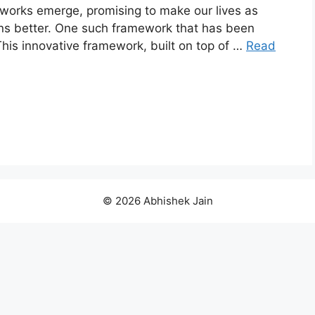
works emerge, promising to make our lives as
ons better. One such framework that has been
This innovative framework, built on top of …
Read
© 2026 Abhishek Jain