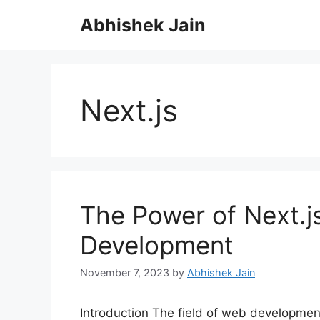
S
Abhishek Jain
k
i
p
t
o
Next.js
c
o
n
t
e
n
The Power of Next.j
t
Development
November 7, 2023
by
Abhishek Jain
Introduction The field of web development