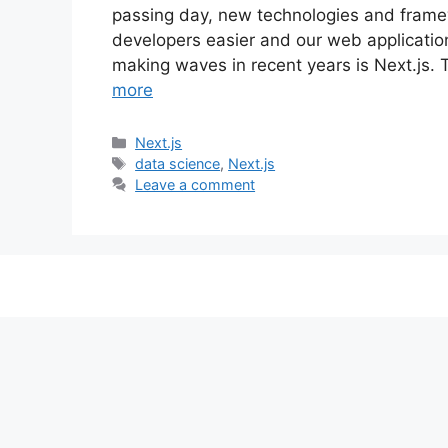
passing day, new technologies and frame
developers easier and our web applicati
making waves in recent years is Next.js. 
more
C
Next.js
a
T
data science
,
Next.js
t
a
Leave a comment
e
g
g
s
o
r
i
e
s