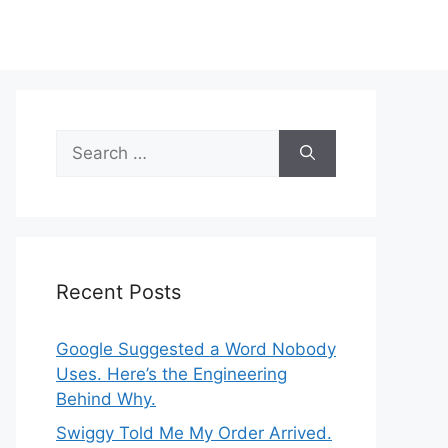
S
e
a
r
c
h
Recent Posts
f
o
r
Google Suggested a Word Nobody
:
Uses. Here’s the Engineering
Behind Why.
Swiggy Told Me My Order Arrived.