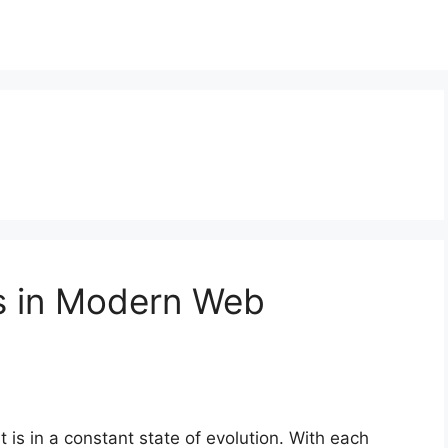
s in Modern Web
 is in a constant state of evolution. With each