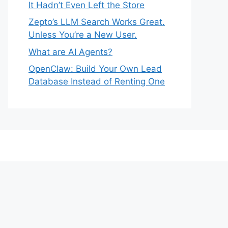
It Hadn’t Even Left the Store
Zepto’s LLM Search Works Great.
Unless You’re a New User.
What are AI Agents?
OpenClaw: Build Your Own Lead
Database Instead of Renting One