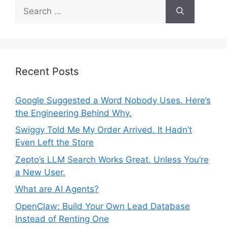
S
r
e
i
a
e
r
s
c
h
Recent Posts
f
o
Google Suggested a Word Nobody Uses. Here’s
r
the Engineering Behind Why.
:
Swiggy Told Me My Order Arrived. It Hadn’t
Even Left the Store
Zepto’s LLM Search Works Great. Unless You’re
a New User.
What are AI Agents?
OpenClaw: Build Your Own Lead Database
Instead of Renting One