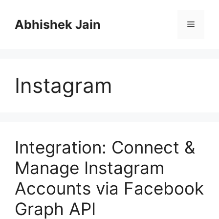
S
k
Abhishek Jain
M
i
p
e
t
o
Instagram
c
n
o
n
u
t
e
n
Integration: Connect &
t
Manage Instagram
Accounts via Facebook
Graph API