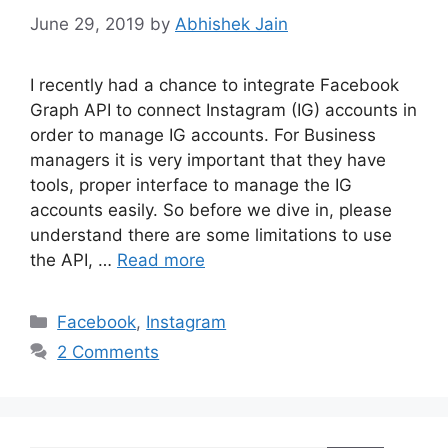
June 29, 2019
by
Abhishek Jain
I recently had a chance to integrate Facebook
Graph API to connect Instagram (IG) accounts in
order to manage IG accounts. For Business
managers it is very important that they have
tools, proper interface to manage the IG
accounts easily. So before we dive in, please
understand there are some limitations to use
the API, …
Read more
C
Facebook
,
Instagram
a
2 Comments
t
e
g
o